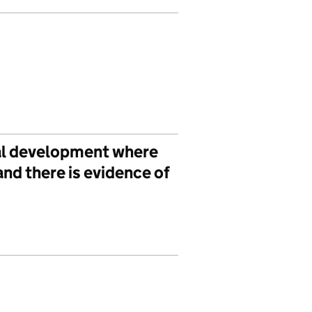
cal development where
nd there is evidence of