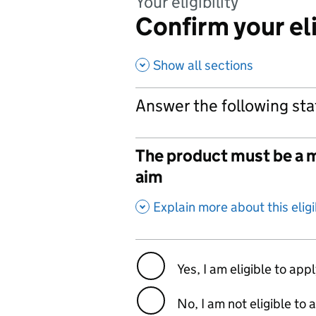
Your eligibility
Confirm your eli
Show all sections
Answer the following sta
The product must be a m
aim
,
Explain more about this eligib
Yes, I am eligible to app
No, I am not eligible to 