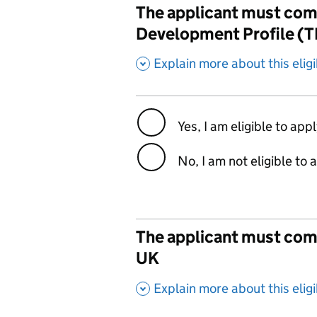
The applicant must comm
Development Profile (
,
Explain more about this eligib
Yes, I am eligible to app
No, I am not eligible to 
The applicant must commi
UK
,
Explain more about this eligib