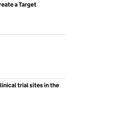
reate a Target
ical trial sites in the