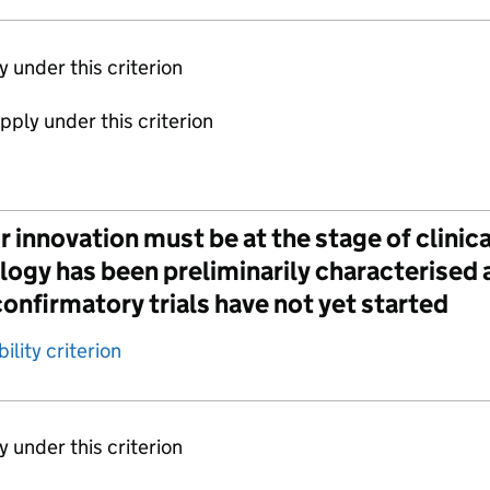
ly under this criterion
apply under this criterion
 innovation must be at the stage of clini
gy has been preliminarily characterised a
onfirmatory trials have not yet started
ility criterion
ly under this criterion