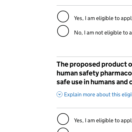
Yes, I am eligible to app
No, I am not eligible to 
The proposed product or
human safety pharmacolo
safe use in humans and c
,
Explain more about this eligib
Yes, I am eligible to app