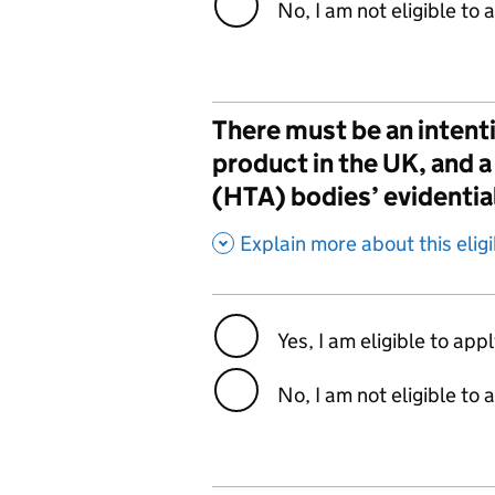
No, I am not eligible to 
There must be an intenti
product in the UK, and
(HTA) bodies’ evidentia
,
Explain more about this eligib
Yes, I am eligible to app
No, I am not eligible to 