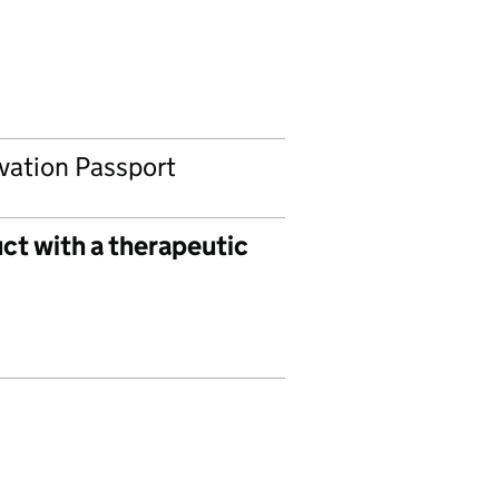
ovation Passport
ct with a therapeutic