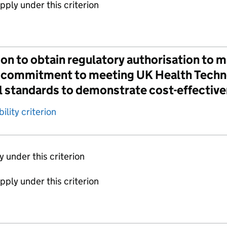
apply under this criterion
on to obtain regulatory authorisation to m
 a commitment to meeting UK Health Tec
l standards to demonstrate cost-effectiv
ility criterion
ly under this criterion
apply under this criterion