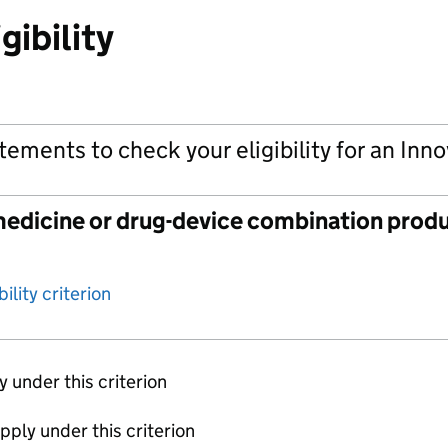
gibility
tements to check your eligibility for an Inn
edicine or drug-device combination produ
ility criterion
ly under this criterion
apply under this criterion