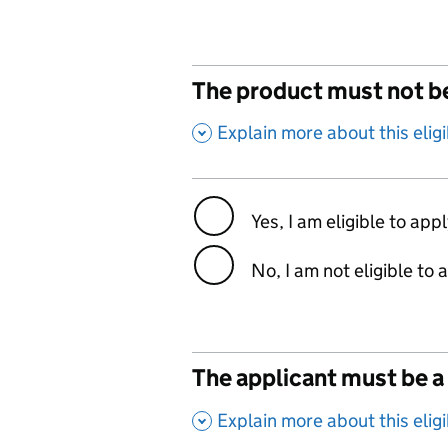
The product must not be
,
Explain more about this eligib
Yes, I am eligible to app
No, I am not eligible to 
The applicant must be a 
,
Explain more about this eligib