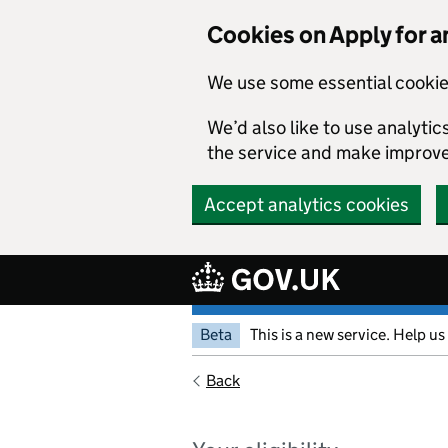
Cookies on Apply for a
We use some essential cookie
We’d also like to use analyt
the service and make improv
Accept analytics cookies
Beta
This is a new service. Help us
Back