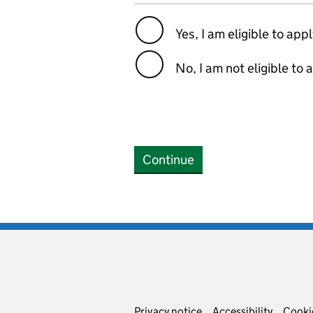
Yes, I am eligible to app
No, I am not eligible to 
Continue
Privacy notice
Accessibility
Cooki