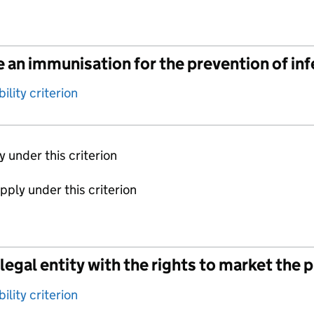
 an immunisation for the prevention of in
ility criterion
ly under this criterion
apply under this criterion
legal entity with the rights to market the 
ility criterion