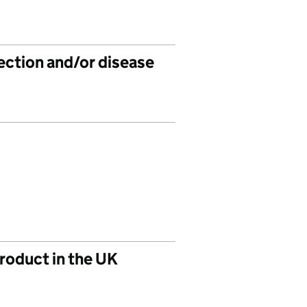
fection and/or disease
product in the UK