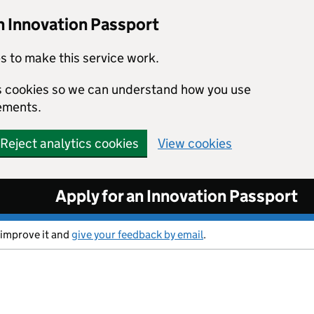
n Innovation Passport
s to make this service work.
ics cookies so we can understand how you use
ements.
Reject analytics cookies
View cookies
Apply for an Innovation Passport
 improve it and
give your feedback by email
.