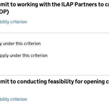
it to working with the ILAP Partners to c
TDP)
ility criterion
ly under this criterion
apply under this criterion
t to conducting feasibility for opening clin
ility criterion