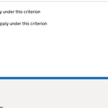
ly under this criterion
apply under this criterion
es