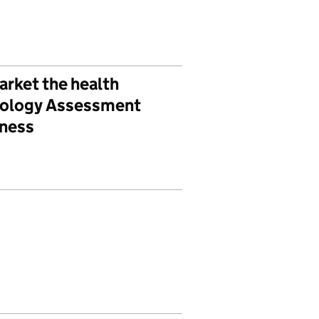
arket the health
hnology Assessment
eness